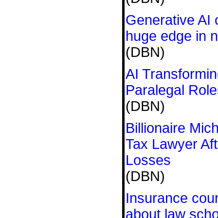
Generative AI 
huge edge in n
(DBN)
AI Transformin
Paralegal Role
(DBN)
Billionaire Mic
Tax Lawyer Af
Losses
(DBN)
Insurance coun
about law scho