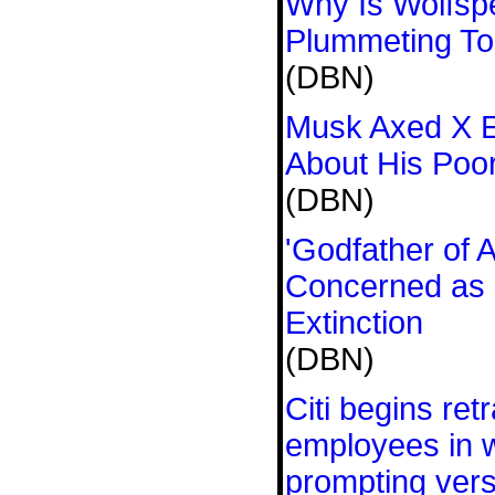
Why Is Wolfsp
Plummeting T
(DBN)
Musk Axed X En
About His Poo
(DBN)
'Godfather of 
Concerned as
Extinction
(DBN)
Citi begins ret
employees in w
prompting ver