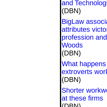
and Technologi
(DBN)
BigLaw associa
attributes victo
profession and
Woods
(DBN)
What happens 
extroverts wor
(DBN)
Shorter workw
at these firms
(DBN)