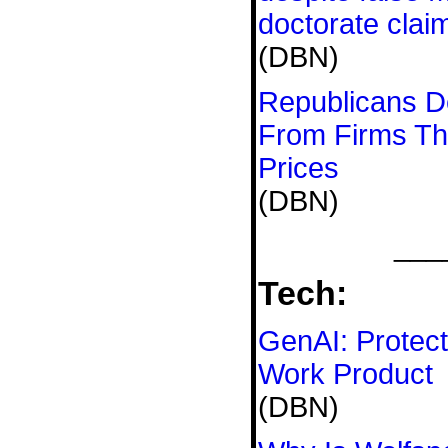
doctorate clai
(DBN)
Republicans D
From Firms Th
Prices
(DBN)
___
Tech:
GenAI: Protect
Work Product
(DBN)