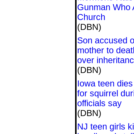
Gunman Who A
Church
(DBN)
Son accused of
mother to deat
over inheritanc
(DBN)
Iowa teen dies
for squirrel dur
officials say
(DBN)
NJ teen girls k