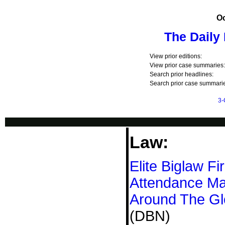
Oc
The Daily
View prior editions:
View prior case summaries:
Search prior headlines:
Search prior case summarie
3-
Law:
Elite Biglaw F
Attendance Ma
Around The G
(DBN)