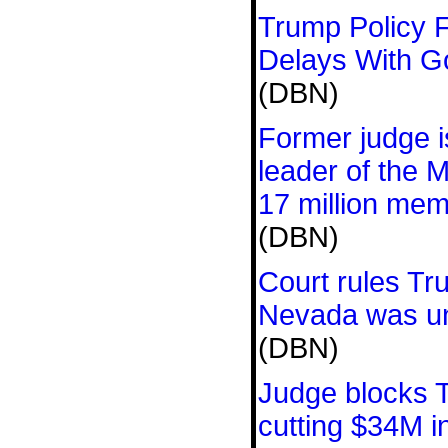
Trump Policy F
Delays With 
(DBN)
Former judge is
leader of the 
17 million me
(DBN)
Court rules Tr
Nevada was un
(DBN)
Judge blocks 
cutting $34M i