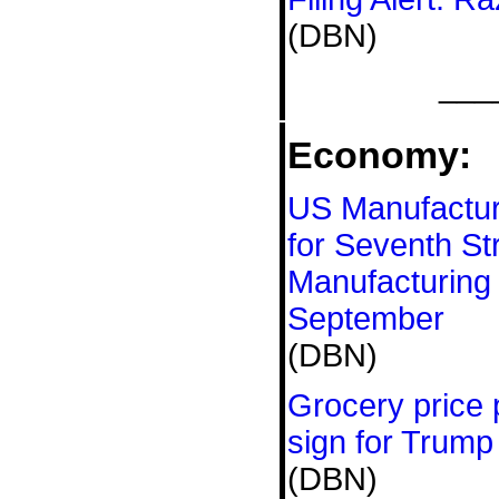
(DBN)
___
Economy:
US Manufacturi
for Seventh St
Manufacturing 
September
(DBN)
Grocery price p
sign for Trum
(DBN)