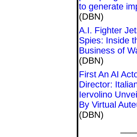
to generate imp
(DBN)
A.I. Fighter J
Spies: Inside 
Business of W
(DBN)
First An AI Act
Director: Ital
Iervolino Unve
By Virtual Aute
(DBN)
___