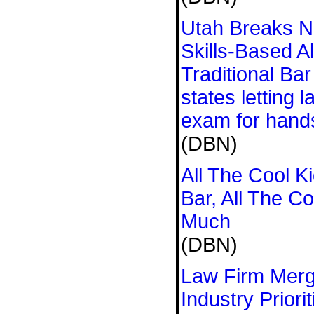
Utah Breaks N
Skills-Based Al
Traditional Ba
states letting 
exam for hand
(DBN)
All The Cool K
Bar, All The C
Much
(DBN)
Law Firm Merg
Industry Prior