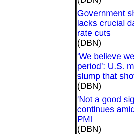
Government s
lacks crucial d
rate cuts
(DBN)
‘We believe we 
period’: U.S. 
slump that sho
(DBN)
‘Not a good s
continues amid 
PMI
(DBN)