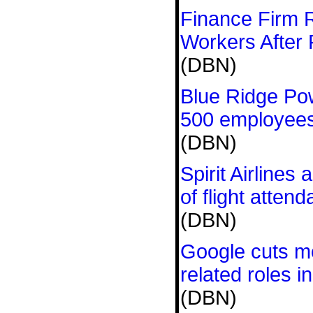
Finance Firm 
Workers After 
(DBN)
Blue Ridge Pow
500 employees 
(DBN)
Spirit Airlines
of flight attend
(DBN)
Google cuts m
related roles in
(DBN)