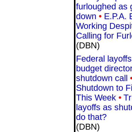
furloughed as
down
•
E.P.A. 
Working Despi
Calling for Fur
(DBN)
Federal layoff
budget directo
shutdown call
Shutdown to F
This Week
•
Tr
layoffs as shu
do that?
(DBN)