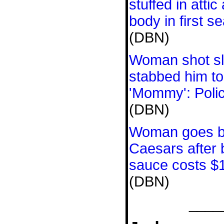
stuffed in attic 
body in first s
(DBN)
Woman shot sl
stabbed him to
'Mommy': Poli
(DBN)
Woman goes ber
Caesars after b
sauce costs $
(DBN)
____