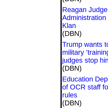
Reagan Judge
Administration
Klan
(DBN)
Trump wants to
military 'train
judges stop h
(DBN)
Education Depa
of OCR staff f
rules
(DBN)