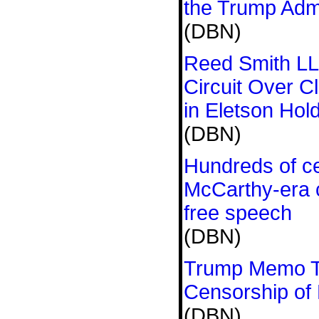
the Trump Admin
(DBN)
Reed Smith LL
Circuit Over C
in Eletson Hol
(DBN)
Hundreds of ce
McCarthy-era 
free speech
(DBN)
Trump Memo T
Censorship of 
(DBN)