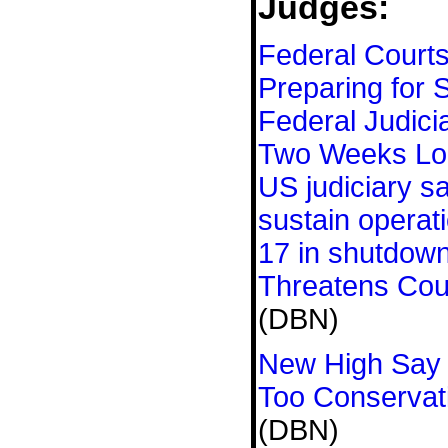
Judges:
Federal Court
Preparing for 
Federal Judici
Two Weeks Lo
US judiciary s
sustain operat
17 in shutdow
Threatens Cou
(DBN)
New High Say 
Too Conservat
(DBN)