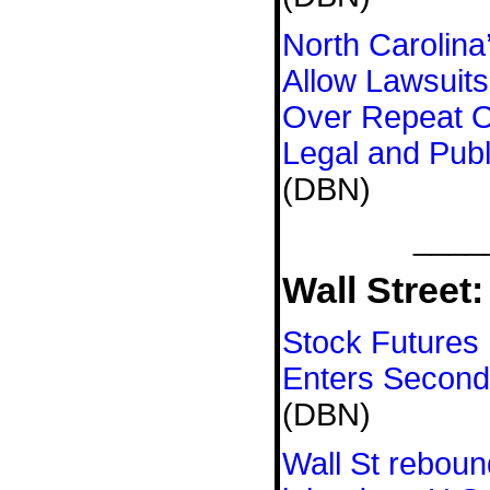
North Carolina’
Allow Lawsuits
Over Repeat O
Legal and Publ
(DBN)
____
Wall Street:
Stock Futures
Enters Secon
(DBN)
Wall St reboun