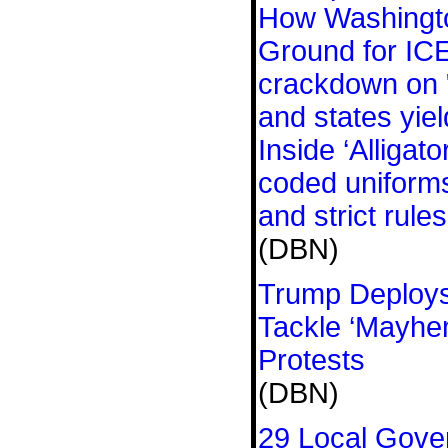
How Washingt
Ground for IC
crackdown on "
and states yiel
Inside ‘Alligato
coded uniforms
and strict rules
(DBN)
Trump Deploys
Tackle ‘Mayhe
Protests
(DBN)
29 Local Gove