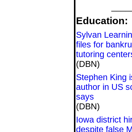
____
Education:
Sylvan Learnin
files for bankr
tutoring center
(DBN)
Stephen King 
author in US s
says
(DBN)
Iowa district h
despite false 