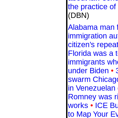
the practice of
(DBN)
Alabama man fi
immigration aut
citizen’s repeat
Florida was a t
immigrants wh
under Biden
•
swarm Chicag
in Venezuelan 
Romney was rig
works
•
ICE Buy
to Map Your 