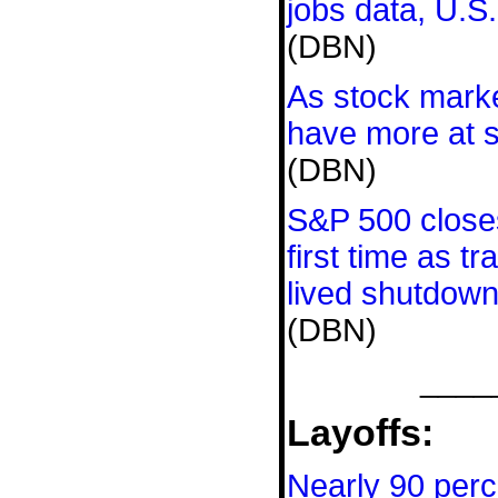
jobs data, U.S
(DBN)
As stock mark
have more at s
(DBN)
S&P 500 close
first time as t
lived shutdow
(DBN)
____
Layoffs:
Nearly 90 perc