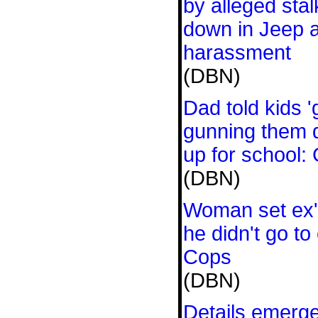
by alleged sta
down in Jeep a
harassment
(DBN)
Dad told kids 
gunning them 
up for school:
(DBN)
Woman set ex's
he didn't go to
Cops
(DBN)
Details emerg