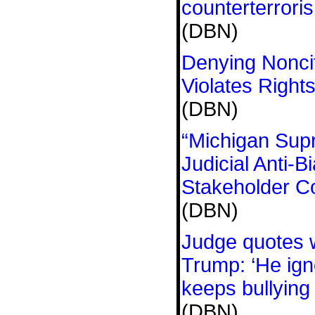
counterterrori
(DBN)
Denying Nonci
Violates Right
(DBN)
“Michigan Sup
Judicial Anti-
Stakeholder C
(DBN)
Judge quotes wi
Trump: ‘He ign
keeps bullying
(DBN)