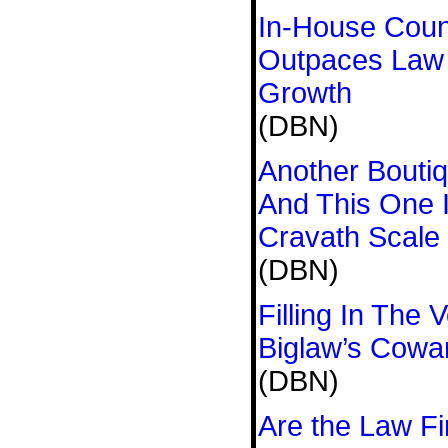
In-House Coun
Outpaces Law
Growth
(DBN)
Another Bouti
And This One 
Cravath Scale
(DBN)
Filling In The
Biglaw’s Cowa
(DBN)
Are the Law Fi