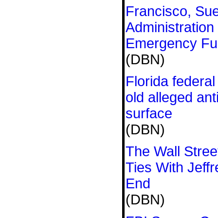
Francisco, Su
Administration
Emergency Fu
(DBN)
Florida federal
old alleged an
surface
(DBN)
The Wall Stree
Ties With Jeffr
End
(DBN)