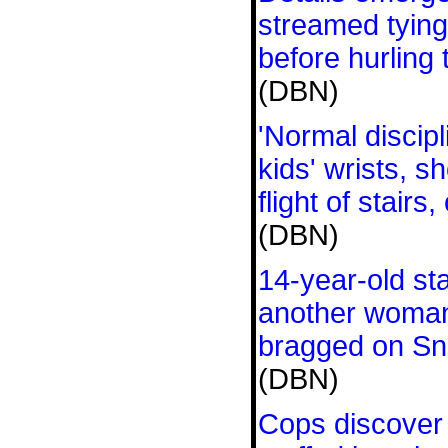
streamed tying 
before hurling 
(DBN)
'Normal discip
kids' wrists, 
flight of stairs
(DBN)
14-year-old st
another woman
bragged on Sn
(DBN)
Cops discover