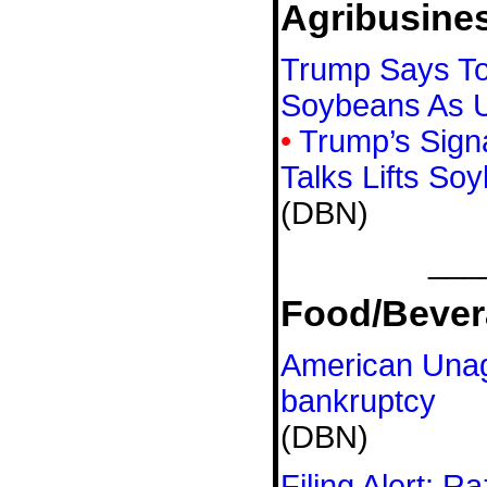
Agribusine
Trump Says To
Soybeans As U
•
Trump’s Sign
Talks Lifts So
(DBN)
___
Food/Bever
American Unagi
bankruptcy
(DBN)
Filing Alert: R