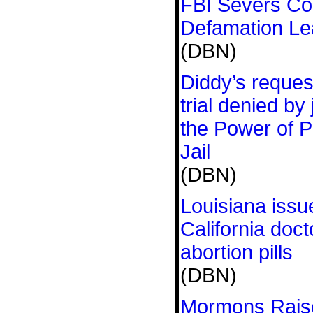
FBI Severs Con
Defamation L
(DBN)
Diddy’s request
trial denied by
the Power of P
Jail
(DBN)
Louisiana issu
California doct
abortion pills
(DBN)
Mormons Raise