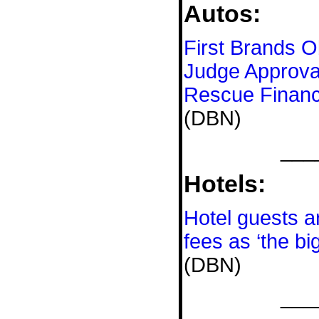
Autos:
First Brands O
Judge Approval
Rescue Financ
(DBN)
___
Hotels:
Hotel guests a
fees as ‘the bi
(DBN)
___