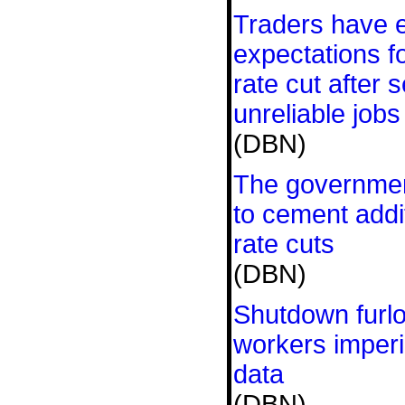
Traders have 
expectations 
rate cut after s
unreliable jobs
(DBN)
The government
to cement addit
rate cuts
(DBN)
Shutdown furlo
workers imperil
data
(DBN)