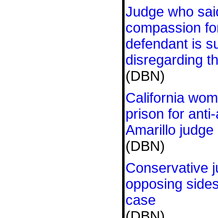
Judge who sai
compassion fo
defendant is s
disregarding t
(DBN)
California wo
prison for anti-
Amarillo judge
(DBN)
Conservative j
opposing sides
case
(DBN)