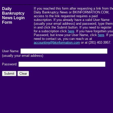
------------------------------------------------------->
Daily
If you reached this form after requesting a link from th
Daily Bankruptcy News or BKINFORMATION.COM,
Bankruptcy
access to the link requested requires a paid
News Login
subscription. If you already have a valid User Name
Form
(usually your email address) and password, type them
in and click the Submit button. If you need to register
for a subscription click
here
. If you have forgotten you
Password, but know your User Name, click
here
. If y
need to contact us, you can reach us at
accounting@bkinformation.com
or at (281) 402-3957.
User Name:
(usually your email address)
Password: