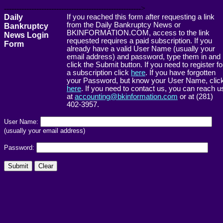
------------------------------------------------------->
Daily
If you reached this form after requesting a link
from the Daily Bankruptcy News or
Bankruptcy
BKINFORMATION.COM, access to the link
News Login
requested requires a paid subscription. If you
Form
already have a valid User Name (usually your
email address) and password, type them in and
click the Submit button. If you need to register fo
a subscription click
here
. If you have forgotten
your Password, but know your User Name, clic
here
. If you need to contact us, you can reach u
at
accounting@bkinformation.com
or at (281)
402-3957.
User Name:
(usually your email address)
Password: