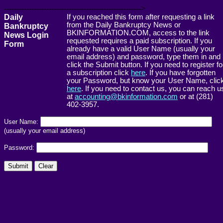
------------------------------------------------------->
Daily
If you reached this form after requesting a link
from the Daily Bankruptcy News or
Bankruptcy
BKINFORMATION.COM, access to the link
News Login
requested requires a paid subscription. If you
Form
already have a valid User Name (usually your
email address) and password, type them in and
click the Submit button. If you need to register fo
a subscription click
here
. If you have forgotten
your Password, but know your User Name, clic
here
. If you need to contact us, you can reach u
at
accounting@bkinformation.com
or at (281)
402-3957.
User Name:
(usually your email address)
Password: