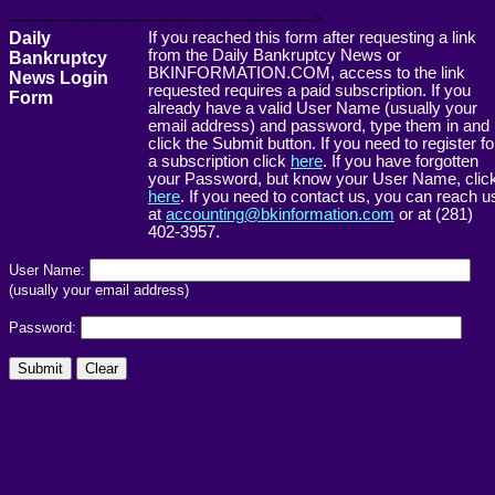
------------------------------------------------------->
Daily
If you reached this form after requesting a link
from the Daily Bankruptcy News or
Bankruptcy
BKINFORMATION.COM, access to the link
News Login
requested requires a paid subscription. If you
Form
already have a valid User Name (usually your
email address) and password, type them in and
click the Submit button. If you need to register fo
a subscription click
here
. If you have forgotten
your Password, but know your User Name, clic
here
. If you need to contact us, you can reach u
at
accounting@bkinformation.com
or at (281)
402-3957.
User Name:
(usually your email address)
Password: