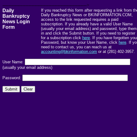
------------------------------------------------------->
Daily
If you reached this form after requesting a link from th
Daily Bankruptcy News or BKINFORMATION.COM,
Bankruptcy
access to the link requested requires a paid
News Login
subscription. If you already have a valid User Name
Form
(usually your email address) and password, type them
in and click the Submit button. If you need to register
for a subscription click
here
. If you have forgotten you
Password, but know your User Name, click
here
. If y
need to contact us, you can reach us at
accounting@bkinformation.com
or at (281) 402-3957.
User Name:
(usually your email address)
Password: