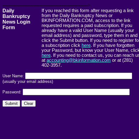
------------------------------------------------------->
Daily
If you reached this form after requesting a link
from the Daily Bankruptcy News or
Bankruptcy
BKINFORMATION.COM, access to the link
News Login
requested requires a paid subscription. If you
Form
already have a valid User Name (usually your
email address) and password, type them in and
click the Submit button. If you need to register fo
a subscription click
here
. If you have forgotten
your Password, but know your User Name, clic
here
. If you need to contact us, you can reach u
at
accounting@bkinformation.com
or at (281)
402-3957.
User Name:
(usually your email address)
Password: