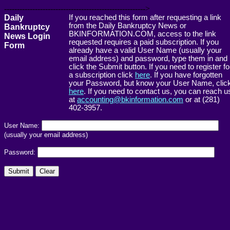
------------------------------------------------------->
Daily
If you reached this form after requesting a link
from the Daily Bankruptcy News or
Bankruptcy
BKINFORMATION.COM, access to the link
News Login
requested requires a paid subscription. If you
Form
already have a valid User Name (usually your
email address) and password, type them in and
click the Submit button. If you need to register fo
a subscription click
here
. If you have forgotten
your Password, but know your User Name, clic
here
. If you need to contact us, you can reach u
at
accounting@bkinformation.com
or at (281)
402-3957.
User Name:
(usually your email address)
Password: