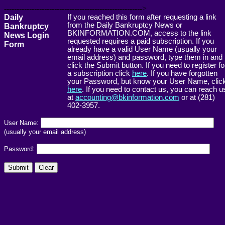
------------------------------------------------------->
Daily
If you reached this form after requesting a link
from the Daily Bankruptcy News or
Bankruptcy
BKINFORMATION.COM, access to the link
News Login
requested requires a paid subscription. If you
Form
already have a valid User Name (usually your
email address) and password, type them in and
click the Submit button. If you need to register fo
a subscription click
here
. If you have forgotten
your Password, but know your User Name, clic
here
. If you need to contact us, you can reach u
at
accounting@bkinformation.com
or at (281)
402-3957.
User Name:
(usually your email address)
Password: