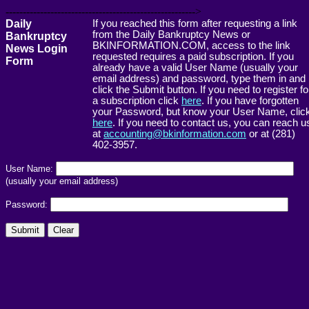
------------------------------------------------------->
Daily
If you reached this form after requesting a link
from the Daily Bankruptcy News or
Bankruptcy
BKINFORMATION.COM, access to the link
News Login
requested requires a paid subscription. If you
Form
already have a valid User Name (usually your
email address) and password, type them in and
click the Submit button. If you need to register fo
a subscription click
here
. If you have forgotten
your Password, but know your User Name, clic
here
. If you need to contact us, you can reach u
at
accounting@bkinformation.com
or at (281)
402-3957.
User Name:
(usually your email address)
Password: