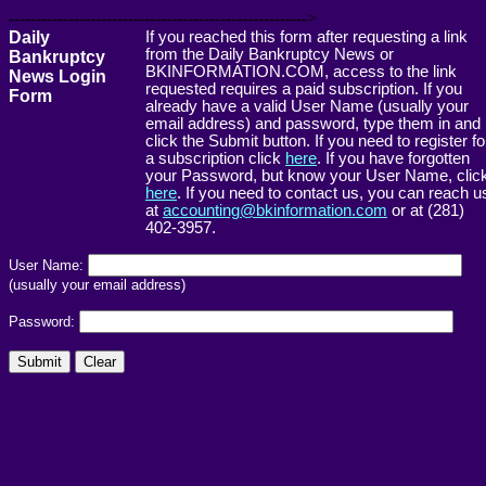
------------------------------------------------------->
Daily
If you reached this form after requesting a link
from the Daily Bankruptcy News or
Bankruptcy
BKINFORMATION.COM, access to the link
News Login
requested requires a paid subscription. If you
Form
already have a valid User Name (usually your
email address) and password, type them in and
click the Submit button. If you need to register fo
a subscription click
here
. If you have forgotten
your Password, but know your User Name, clic
here
. If you need to contact us, you can reach u
at
accounting@bkinformation.com
or at (281)
402-3957.
User Name:
(usually your email address)
Password: