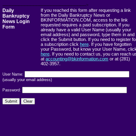
------------------------------------------------------->
Daily
If you reached this form after requesting a link
from the Daily Bankruptcy News or
Bankruptcy
BKINFORMATION.COM, access to the link
News Login
requested requires a paid subscription. If you
Form
already have a valid User Name (usually your
email address) and password, type them in and
click the Submit button. If you need to register fo
a subscription click
here
. If you have forgotten
your Password, but know your User Name, clic
here
. If you need to contact us, you can reach u
at
accounting@bkinformation.com
or at (281)
402-3957.
User Name:
(usually your email address)
Password: