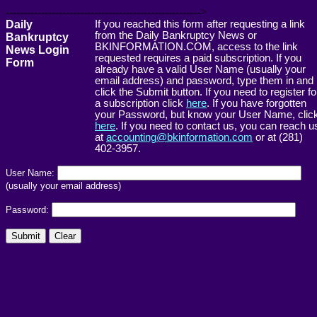
------------------------------------------------------->
Daily
If you reached this form after requesting a link
from the Daily Bankruptcy News or
Bankruptcy
BKINFORMATION.COM, access to the link
News Login
requested requires a paid subscription. If you
Form
already have a valid User Name (usually your
email address) and password, type them in and
click the Submit button. If you need to register fo
a subscription click
here
. If you have forgotten
your Password, but know your User Name, clic
here
. If you need to contact us, you can reach u
at
accounting@bkinformation.com
or at (281)
402-3957.
User Name:
(usually your email address)
Password: