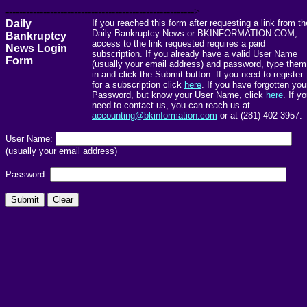
------------------------------------------------------->
Daily
If you reached this form after requesting a link from th
Daily Bankruptcy News or BKINFORMATION.COM,
Bankruptcy
access to the link requested requires a paid
News Login
subscription. If you already have a valid User Name
Form
(usually your email address) and password, type them
in and click the Submit button. If you need to register
for a subscription click
here
. If you have forgotten you
Password, but know your User Name, click
here
. If y
need to contact us, you can reach us at
accounting@bkinformation.com
or at (281) 402-3957.
User Name:
(usually your email address)
Password: