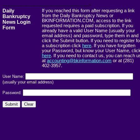
------------------------------------------------------->
Daily
If you reached this form after requesting a link
from the Daily Bankruptcy News or
Bankruptcy
BKINFORMATION.COM, access to the link
News Login
requested requires a paid subscription. If you
Form
already have a valid User Name (usually your
email address) and password, type them in and
click the Submit button. If you need to register fo
a subscription click
here
. If you have forgotten
your Password, but know your User Name, clic
here
. If you need to contact us, you can reach u
at
accounting@bkinformation.com
or at (281)
402-3957.
User Name:
(usually your email address)
Password: