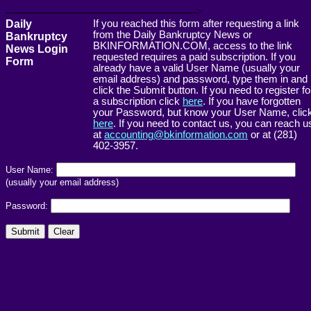
------------------------------------------------------->
Daily
If you reached this form after requesting a link
from the Daily Bankruptcy News or
Bankruptcy
BKINFORMATION.COM, access to the link
News Login
requested requires a paid subscription. If you
Form
already have a valid User Name (usually your
email address) and password, type them in and
click the Submit button. If you need to register fo
a subscription click
here
. If you have forgotten
your Password, but know your User Name, clic
here
. If you need to contact us, you can reach u
at
accounting@bkinformation.com
or at (281)
402-3957.
User Name:
(usually your email address)
Password: