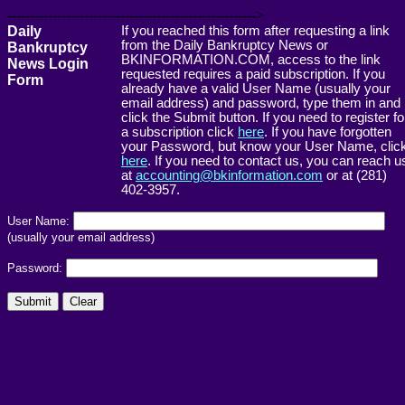
------------------------------------------------------->
Daily
If you reached this form after requesting a link
from the Daily Bankruptcy News or
Bankruptcy
BKINFORMATION.COM, access to the link
News Login
requested requires a paid subscription. If you
Form
already have a valid User Name (usually your
email address) and password, type them in and
click the Submit button. If you need to register fo
a subscription click
here
. If you have forgotten
your Password, but know your User Name, clic
here
. If you need to contact us, you can reach u
at
accounting@bkinformation.com
or at (281)
402-3957.
User Name:
(usually your email address)
Password: