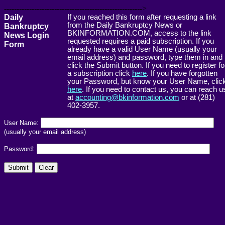
------------------------------------------------------->
Daily
If you reached this form after requesting a link
from the Daily Bankruptcy News or
Bankruptcy
BKINFORMATION.COM, access to the link
News Login
requested requires a paid subscription. If you
Form
already have a valid User Name (usually your
email address) and password, type them in and
click the Submit button. If you need to register fo
a subscription click
here
. If you have forgotten
your Password, but know your User Name, clic
here
. If you need to contact us, you can reach u
at
accounting@bkinformation.com
or at (281)
402-3957.
User Name:
(usually your email address)
Password: