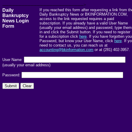
------------------------------------------------------->
Daily
If you reached this form after requesting a link from th
Daily Bankruptcy News or BKINFORMATION.COM,
Bankruptcy
access to the link requested requires a paid
News Login
subscription. If you already have a valid User Name
Form
(usually your email address) and password, type them
in and click the Submit button. If you need to register
for a subscription click
here
. If you have forgotten you
Password, but know your User Name, click
here
. If y
need to contact us, you can reach us at
accounting@bkinformation.com
or at (281) 402-3957.
User Name:
(usually your email address)
Password: