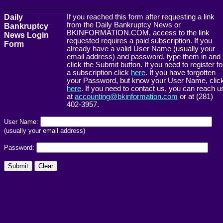
------------------------------------------------------->
Daily
If you reached this form after requesting a link
from the Daily Bankruptcy News or
Bankruptcy
BKINFORMATION.COM, access to the link
News Login
requested requires a paid subscription. If you
Form
already have a valid User Name (usually your
email address) and password, type them in and
click the Submit button. If you need to register fo
a subscription click
here
. If you have forgotten
your Password, but know your User Name, clic
here
. If you need to contact us, you can reach u
at
accounting@bkinformation.com
or at (281)
402-3957.
User Name:
(usually your email address)
Password: