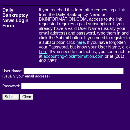
------------------------------------------------------->
Daily
If you reached this form after requesting a link
from the Daily Bankruptcy News or
Bankruptcy
BKINFORMATION.COM, access to the link
News Login
requested requires a paid subscription. If you
Form
already have a valid User Name (usually your
email address) and password, type them in and
click the Submit button. If you need to register fo
a subscription click
here
. If you have forgotten
your Password, but know your User Name, clic
here
. If you need to contact us, you can reach u
at
accounting@bkinformation.com
or at (281)
402-3957.
User Name:
(usually your email address)
Password: