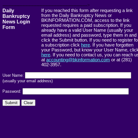
------------------------------------------------------->
Daily
If you reached this form after requesting a link
from the Daily Bankruptcy News or
Bankruptcy
BKINFORMATION.COM, access to the link
News Login
requested requires a paid subscription. If you
Form
already have a valid User Name (usually your
email address) and password, type them in and
click the Submit button. If you need to register fo
a subscription click
here
. If you have forgotten
your Password, but know your User Name, clic
here
. If you need to contact us, you can reach u
at
accounting@bkinformation.com
or at (281)
402-3957.
User Name:
(usually your email address)
Password: