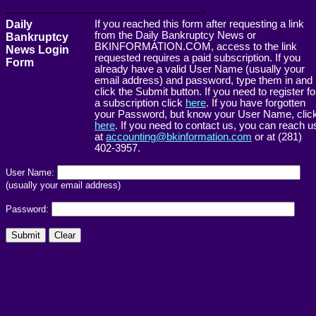
------------------------------------------------------->
Daily
If you reached this form after requesting a link
from the Daily Bankruptcy News or
Bankruptcy
BKINFORMATION.COM, access to the link
News Login
requested requires a paid subscription. If you
Form
already have a valid User Name (usually your
email address) and password, type them in and
click the Submit button. If you need to register fo
a subscription click
here
. If you have forgotten
your Password, but know your User Name, clic
here
. If you need to contact us, you can reach u
at
accounting@bkinformation.com
or at (281)
402-3957.
User Name:
(usually your email address)
Password: