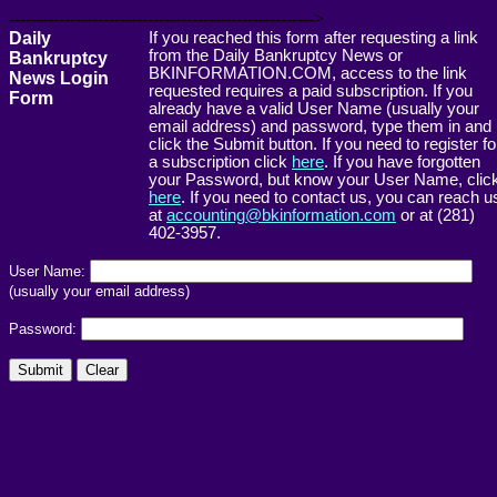
------------------------------------------------------->
Daily
If you reached this form after requesting a link
from the Daily Bankruptcy News or
Bankruptcy
BKINFORMATION.COM, access to the link
News Login
requested requires a paid subscription. If you
Form
already have a valid User Name (usually your
email address) and password, type them in and
click the Submit button. If you need to register fo
a subscription click
here
. If you have forgotten
your Password, but know your User Name, clic
here
. If you need to contact us, you can reach u
at
accounting@bkinformation.com
or at (281)
402-3957.
User Name:
(usually your email address)
Password: