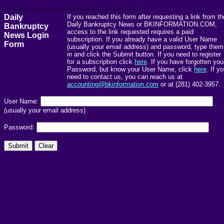
------------------------------------------------------->
Daily
If you reached this form after requesting a link from th
Daily Bankruptcy News or BKINFORMATION.COM,
Bankruptcy
access to the link requested requires a paid
News Login
subscription. If you already have a valid User Name
Form
(usually your email address) and password, type them
in and click the Submit button. If you need to register
for a subscription click
here
. If you have forgotten you
Password, but know your User Name, click
here
. If y
need to contact us, you can reach us at
accounting@bkinformation.com
or at (281) 402-3957.
User Name:
(usually your email address)
Password: