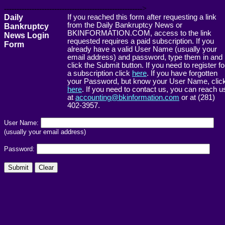
------------------------------------------------------->
Daily
If you reached this form after requesting a link
from the Daily Bankruptcy News or
Bankruptcy
BKINFORMATION.COM, access to the link
News Login
requested requires a paid subscription. If you
Form
already have a valid User Name (usually your
email address) and password, type them in and
click the Submit button. If you need to register fo
a subscription click
here
. If you have forgotten
your Password, but know your User Name, clic
here
. If you need to contact us, you can reach u
at
accounting@bkinformation.com
or at (281)
402-3957.
User Name:
(usually your email address)
Password: