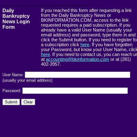
------------------------------------------------------->
Daily
If you reached this form after requesting a link
from the Daily Bankruptcy News or
Bankruptcy
BKINFORMATION.COM, access to the link
News Login
requested requires a paid subscription. If you
Form
already have a valid User Name (usually your
email address) and password, type them in and
click the Submit button. If you need to register fo
a subscription click
here
. If you have forgotten
your Password, but know your User Name, clic
here
. If you need to contact us, you can reach u
at
accounting@bkinformation.com
or at (281)
402-3957.
User Name:
(usually your email address)
Password: