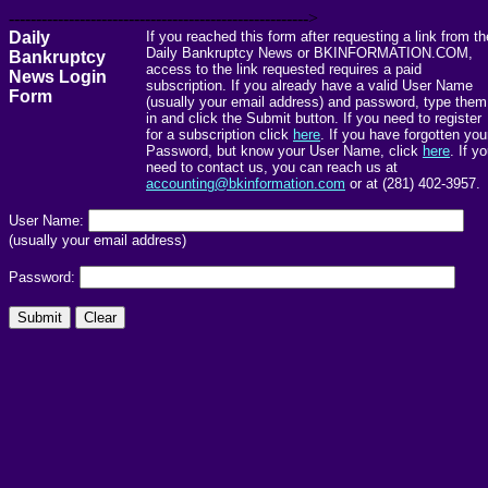
------------------------------------------------------->
Daily
If you reached this form after requesting a link from th
Daily Bankruptcy News or BKINFORMATION.COM,
Bankruptcy
access to the link requested requires a paid
News Login
subscription. If you already have a valid User Name
Form
(usually your email address) and password, type them
in and click the Submit button. If you need to register
for a subscription click
here
. If you have forgotten you
Password, but know your User Name, click
here
. If y
need to contact us, you can reach us at
accounting@bkinformation.com
or at (281) 402-3957.
User Name:
(usually your email address)
Password: