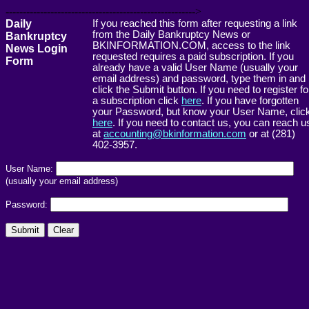
------------------------------------------------------->
Daily
If you reached this form after requesting a link
from the Daily Bankruptcy News or
Bankruptcy
BKINFORMATION.COM, access to the link
News Login
requested requires a paid subscription. If you
Form
already have a valid User Name (usually your
email address) and password, type them in and
click the Submit button. If you need to register fo
a subscription click
here
. If you have forgotten
your Password, but know your User Name, clic
here
. If you need to contact us, you can reach u
at
accounting@bkinformation.com
or at (281)
402-3957.
User Name:
(usually your email address)
Password: