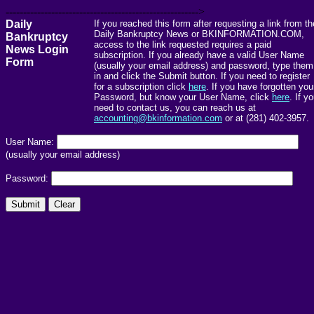
------------------------------------------------------->
Daily
If you reached this form after requesting a link from th
Daily Bankruptcy News or BKINFORMATION.COM,
Bankruptcy
access to the link requested requires a paid
News Login
subscription. If you already have a valid User Name
Form
(usually your email address) and password, type them
in and click the Submit button. If you need to register
for a subscription click
here
. If you have forgotten you
Password, but know your User Name, click
here
. If y
need to contact us, you can reach us at
accounting@bkinformation.com
or at (281) 402-3957.
User Name:
(usually your email address)
Password: