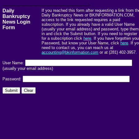
------------------------------------------------------->
Daily
If you reached this form after requesting a link from th
Daily Bankruptcy News or BKINFORMATION.COM,
Bankruptcy
access to the link requested requires a paid
News Login
subscription. If you already have a valid User Name
Form
(usually your email address) and password, type them
in and click the Submit button. If you need to register
for a subscription click
here
. If you have forgotten you
Password, but know your User Name, click
here
. If y
need to contact us, you can reach us at
accounting@bkinformation.com
or at (281) 402-3957.
User Name:
(usually your email address)
Password: