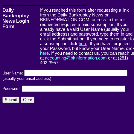
------------------------------------------------------->
Daily
If you reached this form after requesting a link
from the Daily Bankruptcy News or
Bankruptcy
BKINFORMATION.COM, access to the link
News Login
requested requires a paid subscription. If you
Form
already have a valid User Name (usually your
email address) and password, type them in and
click the Submit button. If you need to register fo
a subscription click
here
. If you have forgotten
your Password, but know your User Name, clic
here
. If you need to contact us, you can reach u
at
accounting@bkinformation.com
or at (281)
402-3957.
User Name:
(usually your email address)
Password: