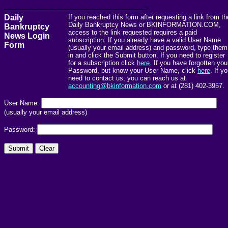
------------------------------------------------------->
Daily
If you reached this form after requesting a link from th
Daily Bankruptcy News or BKINFORMATION.COM,
Bankruptcy
access to the link requested requires a paid
News Login
subscription. If you already have a valid User Name
Form
(usually your email address) and password, type them
in and click the Submit button. If you need to register
for a subscription click
here
. If you have forgotten you
Password, but know your User Name, click
here
. If y
need to contact us, you can reach us at
accounting@bkinformation.com
or at (281) 402-3957.
User Name:
(usually your email address)
Password: