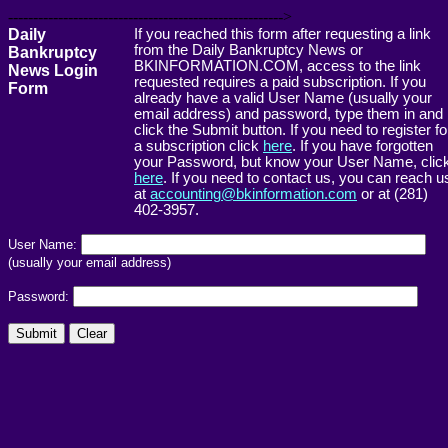
------------------------------------------------------->
Daily
If you reached this form after requesting a link
from the Daily Bankruptcy News or
Bankruptcy
BKINFORMATION.COM, access to the link
News Login
requested requires a paid subscription. If you
Form
already have a valid User Name (usually your
email address) and password, type them in and
click the Submit button. If you need to register fo
a subscription click
here
. If you have forgotten
your Password, but know your User Name, clic
here
. If you need to contact us, you can reach u
at
accounting@bkinformation.com
or at (281)
402-3957.
User Name:
(usually your email address)
Password: