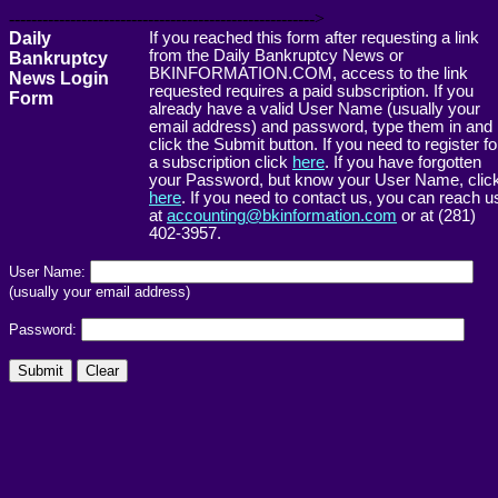
------------------------------------------------------->
Daily
If you reached this form after requesting a link
from the Daily Bankruptcy News or
Bankruptcy
BKINFORMATION.COM, access to the link
News Login
requested requires a paid subscription. If you
Form
already have a valid User Name (usually your
email address) and password, type them in and
click the Submit button. If you need to register fo
a subscription click
here
. If you have forgotten
your Password, but know your User Name, clic
here
. If you need to contact us, you can reach u
at
accounting@bkinformation.com
or at (281)
402-3957.
User Name:
(usually your email address)
Password: