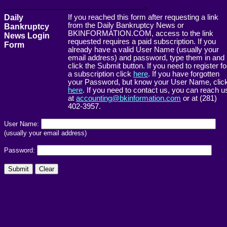
------------------------------------------------------->
Daily
If you reached this form after requesting a link
from the Daily Bankruptcy News or
Bankruptcy
BKINFORMATION.COM, access to the link
News Login
requested requires a paid subscription. If you
Form
already have a valid User Name (usually your
email address) and password, type them in and
click the Submit button. If you need to register fo
a subscription click
here
. If you have forgotten
your Password, but know your User Name, clic
here
. If you need to contact us, you can reach u
at
accounting@bkinformation.com
or at (281)
402-3957.
User Name:
(usually your email address)
Password: