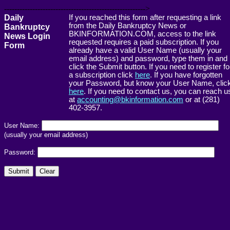
------------------------------------------------------->
Daily
If you reached this form after requesting a link
from the Daily Bankruptcy News or
Bankruptcy
BKINFORMATION.COM, access to the link
News Login
requested requires a paid subscription. If you
Form
already have a valid User Name (usually your
email address) and password, type them in and
click the Submit button. If you need to register fo
a subscription click
here
. If you have forgotten
your Password, but know your User Name, clic
here
. If you need to contact us, you can reach u
at
accounting@bkinformation.com
or at (281)
402-3957.
User Name:
(usually your email address)
Password: