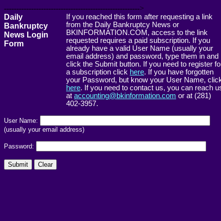
------------------------------------------------------->
Daily
If you reached this form after requesting a link
from the Daily Bankruptcy News or
Bankruptcy
BKINFORMATION.COM, access to the link
News Login
requested requires a paid subscription. If you
Form
already have a valid User Name (usually your
email address) and password, type them in and
click the Submit button. If you need to register fo
a subscription click
here
. If you have forgotten
your Password, but know your User Name, clic
here
. If you need to contact us, you can reach u
at
accounting@bkinformation.com
or at (281)
402-3957.
User Name:
(usually your email address)
Password: