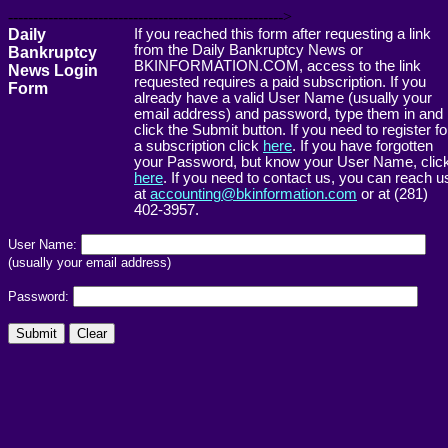
------------------------------------------------------->
Daily
If you reached this form after requesting a link
from the Daily Bankruptcy News or
Bankruptcy
BKINFORMATION.COM, access to the link
News Login
requested requires a paid subscription. If you
Form
already have a valid User Name (usually your
email address) and password, type them in and
click the Submit button. If you need to register fo
a subscription click
here
. If you have forgotten
your Password, but know your User Name, clic
here
. If you need to contact us, you can reach u
at
accounting@bkinformation.com
or at (281)
402-3957.
User Name:
(usually your email address)
Password: