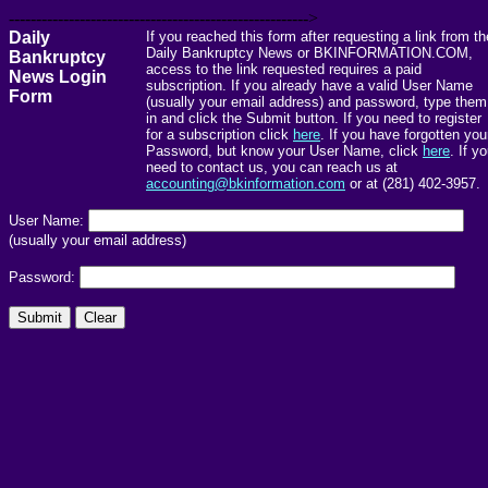
------------------------------------------------------->
Daily
If you reached this form after requesting a link from th
Daily Bankruptcy News or BKINFORMATION.COM,
Bankruptcy
access to the link requested requires a paid
News Login
subscription. If you already have a valid User Name
Form
(usually your email address) and password, type them
in and click the Submit button. If you need to register
for a subscription click
here
. If you have forgotten you
Password, but know your User Name, click
here
. If y
need to contact us, you can reach us at
accounting@bkinformation.com
or at (281) 402-3957.
User Name:
(usually your email address)
Password: