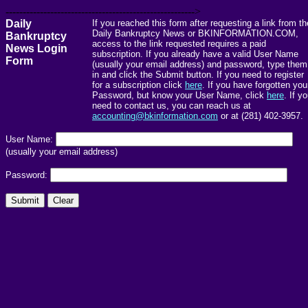
------------------------------------------------------->
Daily
If you reached this form after requesting a link from th
Daily Bankruptcy News or BKINFORMATION.COM,
Bankruptcy
access to the link requested requires a paid
News Login
subscription. If you already have a valid User Name
Form
(usually your email address) and password, type them
in and click the Submit button. If you need to register
for a subscription click
here
. If you have forgotten you
Password, but know your User Name, click
here
. If y
need to contact us, you can reach us at
accounting@bkinformation.com
or at (281) 402-3957.
User Name:
(usually your email address)
Password: