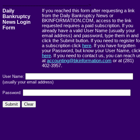
------------------------------------------------------->
Daily
If you reached this form after requesting a link
from the Daily Bankruptcy News or
Bankruptcy
BKINFORMATION.COM, access to the link
News Login
requested requires a paid subscription. If you
Form
already have a valid User Name (usually your
email address) and password, type them in and
click the Submit button. If you need to register fo
a subscription click
here
. If you have forgotten
your Password, but know your User Name, clic
here
. If you need to contact us, you can reach u
at
accounting@bkinformation.com
or at (281)
402-3957.
User Name:
(usually your email address)
Password: