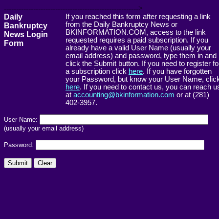
------------------------------------------------------->
Daily
If you reached this form after requesting a link
from the Daily Bankruptcy News or
Bankruptcy
BKINFORMATION.COM, access to the link
News Login
requested requires a paid subscription. If you
Form
already have a valid User Name (usually your
email address) and password, type them in and
click the Submit button. If you need to register fo
a subscription click
here
. If you have forgotten
your Password, but know your User Name, clic
here
. If you need to contact us, you can reach u
at
accounting@bkinformation.com
or at (281)
402-3957.
User Name:
(usually your email address)
Password: