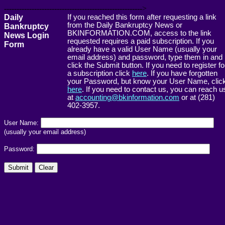
------------------------------------------------------->
Daily
If you reached this form after requesting a link
from the Daily Bankruptcy News or
Bankruptcy
BKINFORMATION.COM, access to the link
News Login
requested requires a paid subscription. If you
Form
already have a valid User Name (usually your
email address) and password, type them in and
click the Submit button. If you need to register fo
a subscription click
here
. If you have forgotten
your Password, but know your User Name, clic
here
. If you need to contact us, you can reach u
at
accounting@bkinformation.com
or at (281)
402-3957.
User Name:
(usually your email address)
Password: