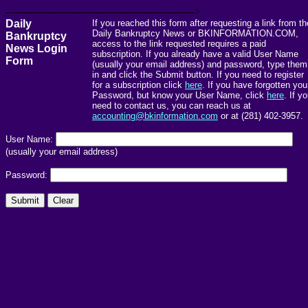
------------------------------------------------------->
Daily
If you reached this form after requesting a link from th
Daily Bankruptcy News or BKINFORMATION.COM,
Bankruptcy
access to the link requested requires a paid
News Login
subscription. If you already have a valid User Name
Form
(usually your email address) and password, type them
in and click the Submit button. If you need to register
for a subscription click
here
. If you have forgotten you
Password, but know your User Name, click
here
. If y
need to contact us, you can reach us at
accounting@bkinformation.com
or at (281) 402-3957.
User Name:
(usually your email address)
Password: