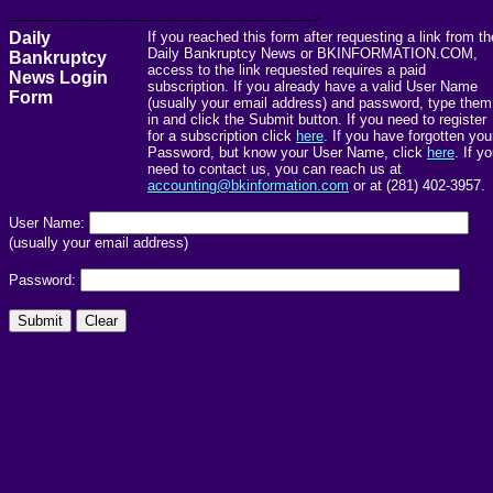
------------------------------------------------------->
Daily
If you reached this form after requesting a link from th
Daily Bankruptcy News or BKINFORMATION.COM,
Bankruptcy
access to the link requested requires a paid
News Login
subscription. If you already have a valid User Name
Form
(usually your email address) and password, type them
in and click the Submit button. If you need to register
for a subscription click
here
. If you have forgotten you
Password, but know your User Name, click
here
. If y
need to contact us, you can reach us at
accounting@bkinformation.com
or at (281) 402-3957.
User Name:
(usually your email address)
Password: