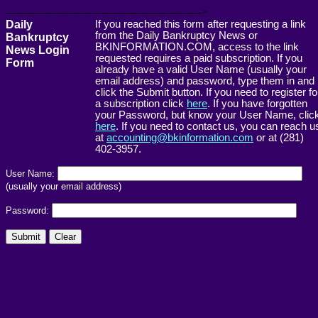
------------------------------------------------------->
Daily
If you reached this form after requesting a link
from the Daily Bankruptcy News or
Bankruptcy
BKINFORMATION.COM, access to the link
News Login
requested requires a paid subscription. If you
Form
already have a valid User Name (usually your
email address) and password, type them in and
click the Submit button. If you need to register fo
a subscription click
here
. If you have forgotten
your Password, but know your User Name, clic
here
. If you need to contact us, you can reach u
at
accounting@bkinformation.com
or at (281)
402-3957.
User Name:
(usually your email address)
Password: