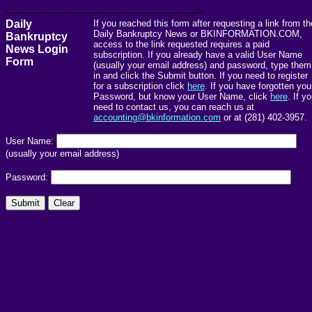
------------------------------------------------------->
Daily
If you reached this form after requesting a link from th
Daily Bankruptcy News or BKINFORMATION.COM,
Bankruptcy
access to the link requested requires a paid
News Login
subscription. If you already have a valid User Name
Form
(usually your email address) and password, type them
in and click the Submit button. If you need to register
for a subscription click
here
. If you have forgotten you
Password, but know your User Name, click
here
. If y
need to contact us, you can reach us at
accounting@bkinformation.com
or at (281) 402-3957.
User Name:
(usually your email address)
Password: