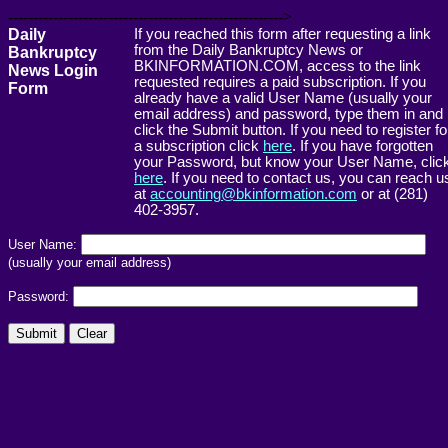
------------------------------------------------------->
Daily
If you reached this form after requesting a link
from the Daily Bankruptcy News or
Bankruptcy
BKINFORMATION.COM, access to the link
News Login
requested requires a paid subscription. If you
Form
already have a valid User Name (usually your
email address) and password, type them in and
click the Submit button. If you need to register fo
a subscription click
here
. If you have forgotten
your Password, but know your User Name, clic
here
. If you need to contact us, you can reach u
at
accounting@bkinformation.com
or at (281)
402-3957.
User Name:
(usually your email address)
Password: