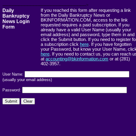
------------------------------------------------------->
Daily
If you reached this form after requesting a link
from the Daily Bankruptcy News or
Bankruptcy
BKINFORMATION.COM, access to the link
News Login
requested requires a paid subscription. If you
Form
already have a valid User Name (usually your
email address) and password, type them in and
click the Submit button. If you need to register fo
a subscription click
here
. If you have forgotten
your Password, but know your User Name, clic
here
. If you need to contact us, you can reach u
at
accounting@bkinformation.com
or at (281)
402-3957.
User Name:
(usually your email address)
Password: